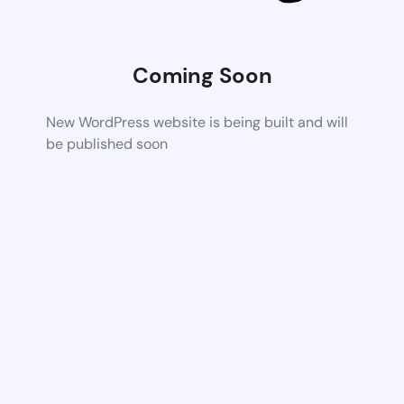
Coming Soon
New WordPress website is being built and will
be published soon