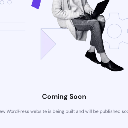
Coming Soon
ew WordPress website is being built and will be published so