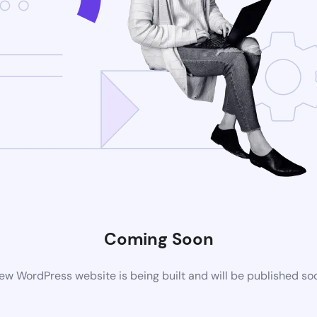
Coming Soon
ew WordPress website is being built and will be published so