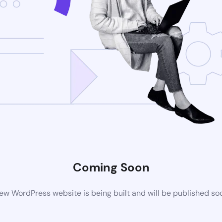
Coming Soon
ew WordPress website is being built and will be published so