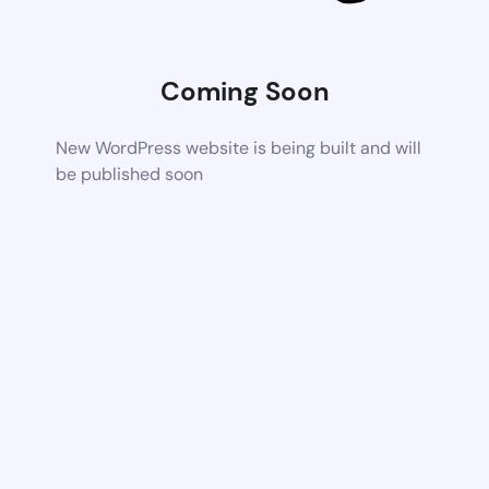
Coming Soon
New WordPress website is being built and will
be published soon