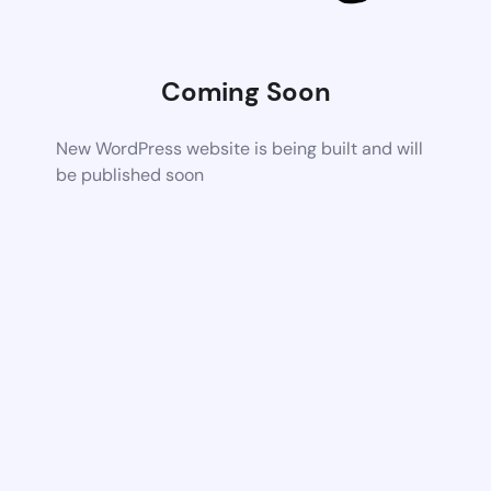
Coming Soon
New WordPress website is being built and will
be published soon