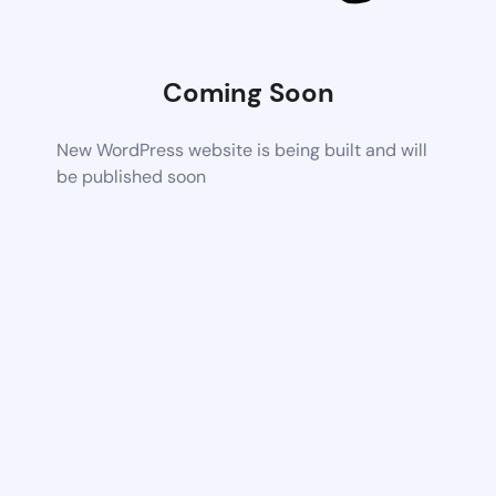
Coming Soon
New WordPress website is being built and will
be published soon